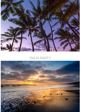
PALM PARTY