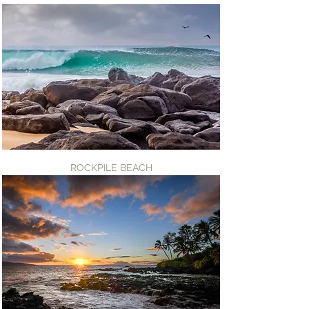
ROCKPILE BEACH