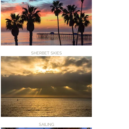
SHERBET SKIES
SAILING