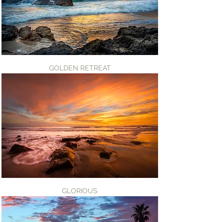
GOLDEN RETREAT
GLORIOUS