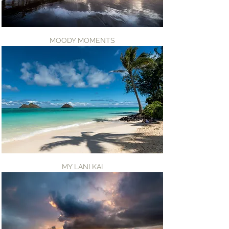
MOODY MOMENTS
MY LANI KAI