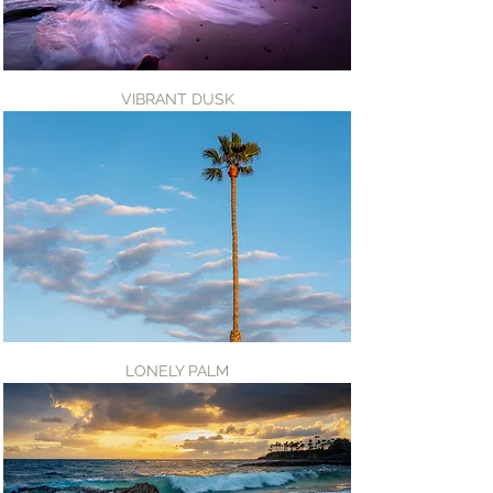
VIBRANT DUSK
LONELY PALM