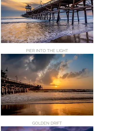
PIER INTO THE LIGHT
GOLDEN DRIFT