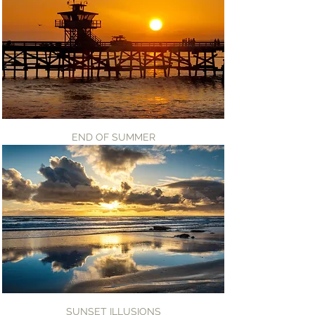
END OF SUMMER
SUNSET ILLUSIONS