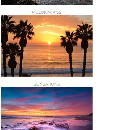
MOLOKINI KISS
SUNSATIONS