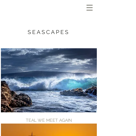
SEASCAPES
TEAL WE MEET AGAIN