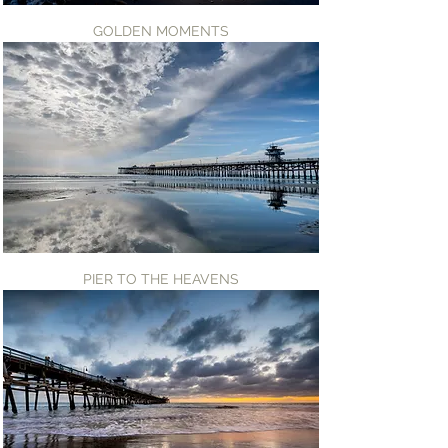
GOLDEN MOMENTS
PIER TO THE HEAVENS