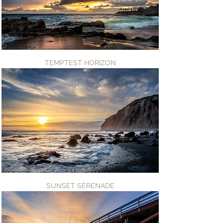
TEMPTEST HORIZON
SUNSET SERENADE