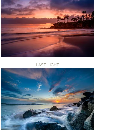
LAST LIGHT