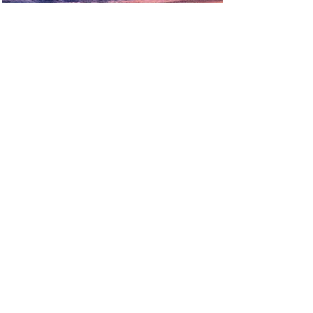
FIERY
BLUE SCRIPTS