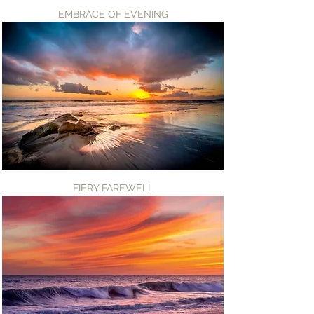
EMBRACE OF EVENING
FIERY FAREWELL