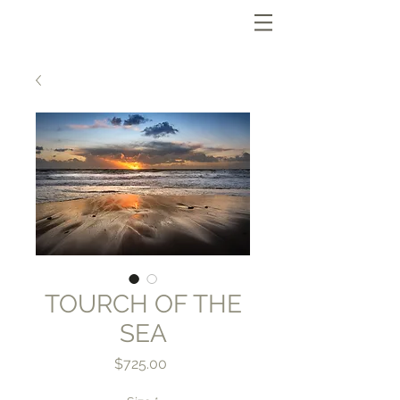
TOURCH OF THE
SEA
Price
$725.00