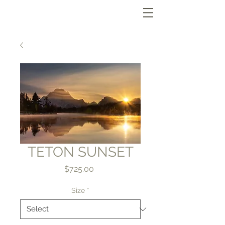
TETON SUNSET
Price
$725.00
Size
*