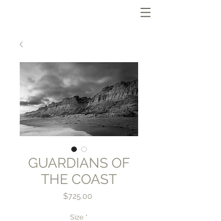
GUARDIANS OF
THE COAST
Price
$725.00
Size
*