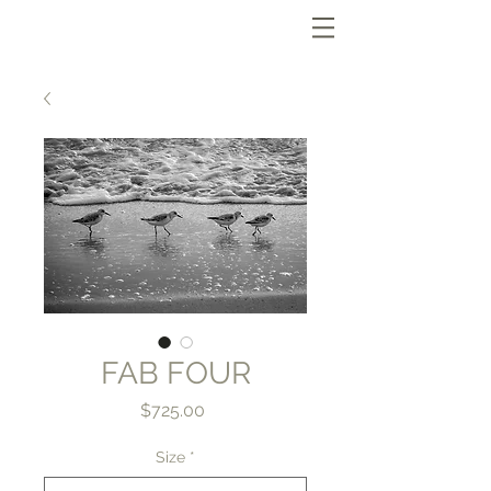
FAB FOUR
Price
$725.00
Size
*