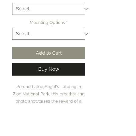
Mounting Options
*
Add to Cart
Buy Now
Perched atop Angel's Landing in
Zion National Park, this breathtaking
photo showcases the reward of a
challenging, treacherous hike. From
this iconic vantage point, the lush,
Museum Quality Prints
green valley of Zion stretches
below, vibrant and full of life.
ANGEL'S LANDING is a