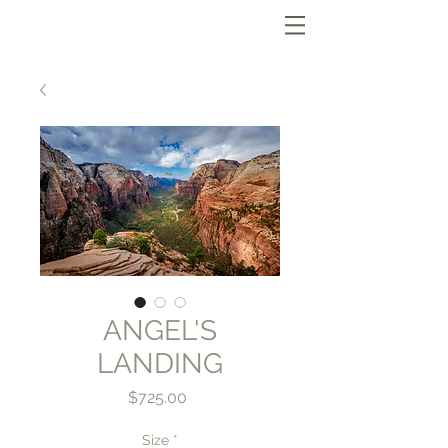
ANGEL'S
LANDING
Price
$725.00
Size
*